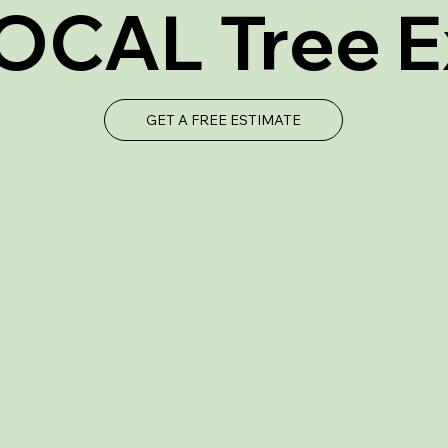
LOCAL Tree E
GET A FREE ESTIMATE