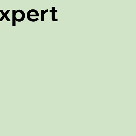
xpert