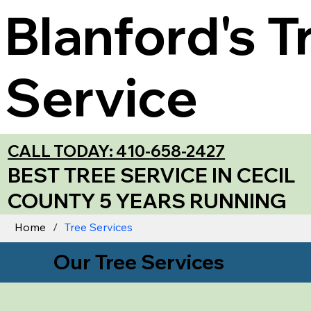
Blanford's T
Service
CALL TODAY: 410-658-2427
BEST TREE SERVICE IN CECIL
COUNTY 5 YEARS RUNNING
/
Home
Tree Services
Our Tree Services