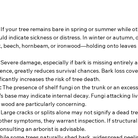
 If your tree remains bare in spring or summer while o
ould indicate sickness or distress. In winter or autumn,
, beech, hornbeam, or ironwood—holding onto leaves 
 Severe damage, especially if bark is missing entirely 
rence, greatly reduces survival chances. Bark loss cove
ficantly increases the risk of tree death.
:
 The presence of shelf fungi on the trunk or an exces
s base may indicate internal decay. Fungi attacking liv
 wood are particularly concerning.
 Large cracks or splits alone may not signify a dead tre
ther symptoms, they warrant inspection. If structural i
nsulting an arborist is advisable.
hile some trees naturally shed bark, widespread peeli