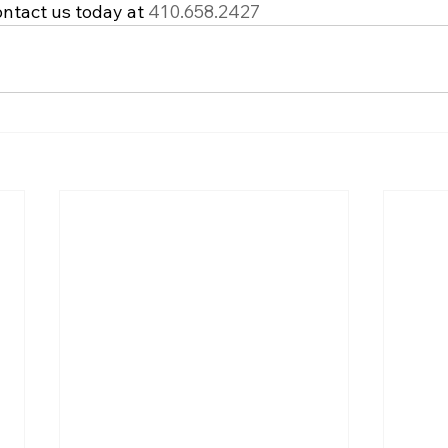
ntact us today at 
410.658.2427