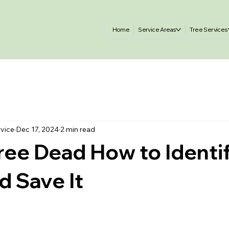
Home
Service Areas
Tree Services
rvice
Dec 17, 2024
2 min read
Tree Dead How to Identi
d Save It