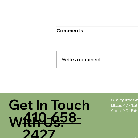
Comments
Write a comment...
Tree Removal - LEAVE IT
TO THE PROFESSIONALS
Get In Touch
Quality Tree Se
Elkton, MD
-
Nort
Colora, MD
-
Fair
410-658-
With Us:
2427