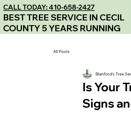
CALL TODAY: 410-658-2427
BEST TREE SERVICE IN CECIL
COUNTY 5 YEARS RUNNING
All Posts
Blanford's Tree Se
Is Your 
Signs an