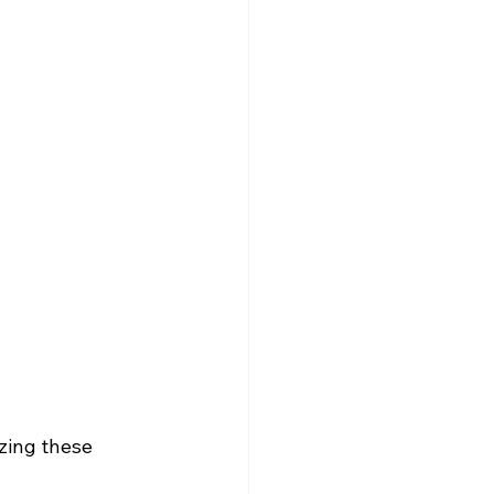
zing these 