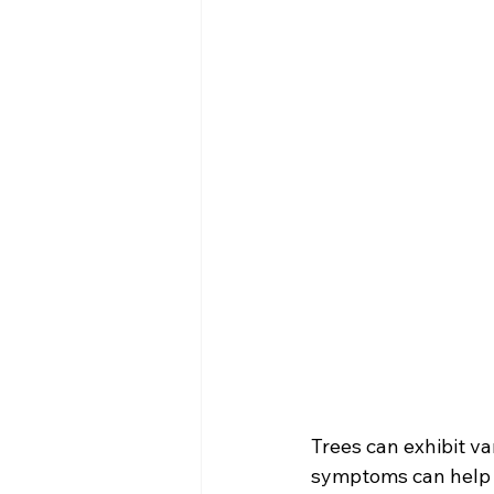
Trees can exhibit v
symptoms can help 