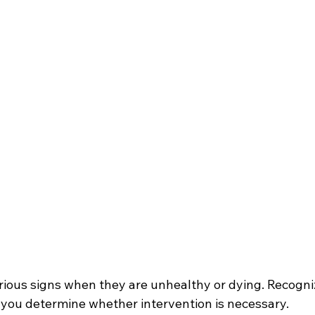
arious signs when they are unhealthy or dying. Recogni
you determine whether intervention is necessary.