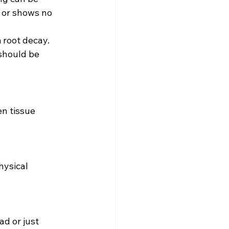
 or shows no 
 root decay. 
 should be 
n tissue 
hysical 
ad or just 