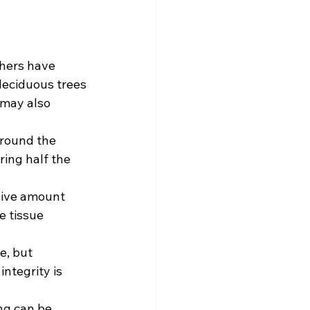
thers have 
 deciduous trees
may also 
around the 
ring half the 
sive amount 
e tissue 
e, but 
ntegrity is 
ng can be 