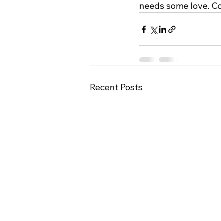
needs some love. Co
Recent Posts