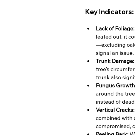
Key Indicators:
Lack of Foliage:
leafed out, it c
—excluding oak
signal an issue.
Trunk Damage:
tree’s circumfe
trunk also signi
Fungus Growth
around the tree’
instead of dead
Vertical Cracks:
combined with o
compromised, co
Peeling Bark:
 W