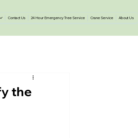
Contact Us
24 Hour Emergency Tree Service
Crane Service
About Us
fy the