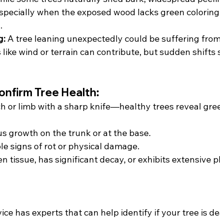
pecially when the exposed wood lacks green coloring
.
g:
 A tree leaning unexpectedly could be suffering from
 like wind or terrain can contribute, but sudden shifts
onfirm Tree Health:
h or limb with a sharp knife—healthy trees reveal gree
s growth on the trunk or at the base.
ble signs of rot or physical damage.
en tissue, has significant decay, or exhibits extensive p
ce has experts that can help identify if your tree is de