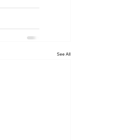
See All