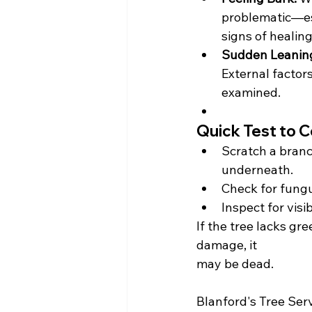
problematic—es
signs of healing
Sudden Leanin
External factors
examined.
Quick Test to C
Scratch a branc
underneath.
Check for fungu
Inspect for visi
If the tree lacks gre
damage, it 
may be dead. 
Blanford's Tree Servi