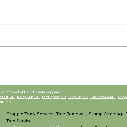
Tree
🌱 Why Spring Is the
Perfect Time to Trim Your
Trees
rvice for All of Cecil County Maryland
h East, MD
-
Rising Sun, MD
-
Port Deposit, MD
-
Perryville, MD
-
Charlestown, MD
-
Cono
 Hill, MD
Grapple Truck Service
-
Tree Removal
-
Stump Grinding
-
Tree Service